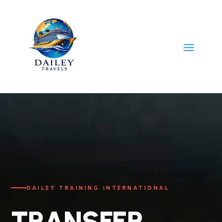
DAILEY TRAINING INTERNATIONAL
TRANSFER