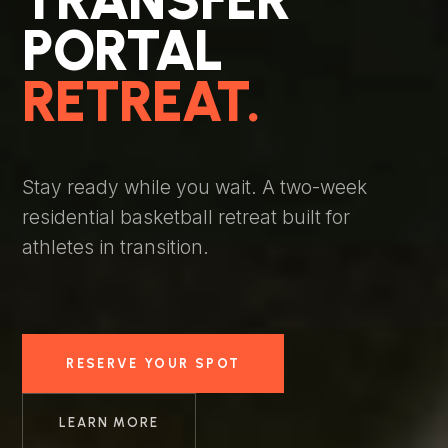
PORTAL
RETREAT.
Stay ready while you wait. A two-week
residential basketball retreat built for
athletes in transition.
RESERVE YOUR SPOT
LEARN MORE