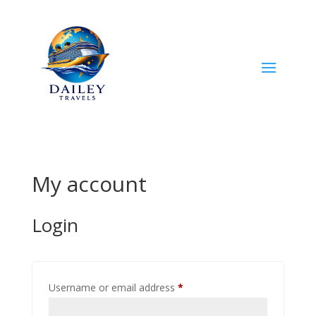
My account
Login
Required
Username or email address
*