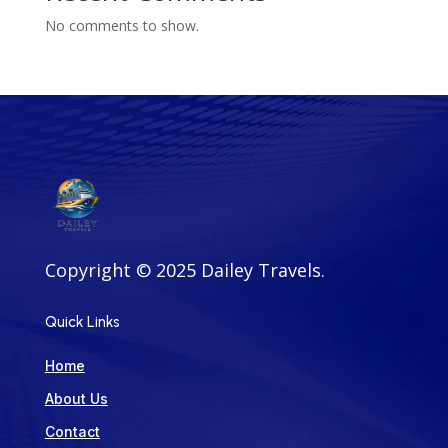
No comments to show.
Copyright ©
2025
Dailey Travels
.
Quick Links
Home
About Us
Contact