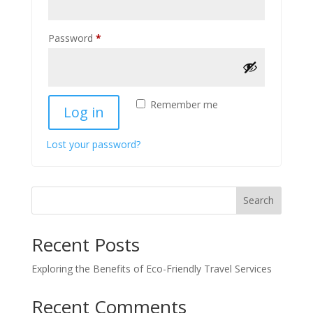
Required
Password
*
Remember me
Log in
Lost your password?
Search
Recent Posts
Exploring the Benefits of Eco-Friendly Travel Services
Recent Comments